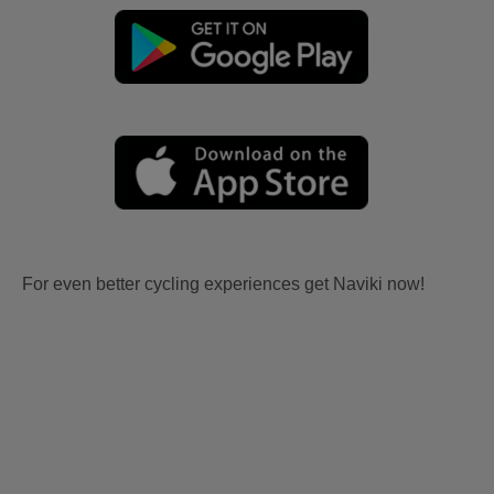
For even better cycling experiences get Naviki now!