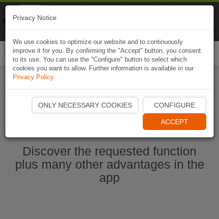
Naviki
Privacy Notice
Go to app
Bicycle navigation
We use cookies to optimize our website and to continuously
improve it for you. By confirming the "Accept" button, you consent
Togg
to its use. You can use the "Configure" button to select which
navi
cookies you want to allow. Further information is available in our
Privacy Policy
.
Start Naviki App
ONLY NECESSARY COOKIES
CONFIGURE
ACCEPT
Discover the requested function
plus many other advantages in the
app