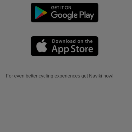
For even better cycling experiences get Naviki now!