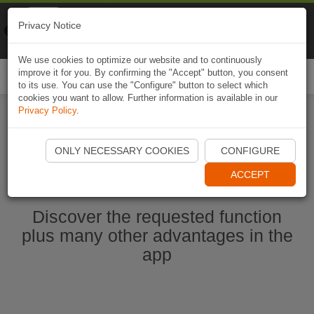
Naviki
Privacy Notice
Go to app
Bicycle navigation
We use cookies to optimize our website and to continuously
improve it for you. By confirming the "Accept" button, you consent
Togg
to its use. You can use the "Configure" button to select which
navi
cookies you want to allow. Further information is available in our
Privacy Policy
.
Start Naviki App
ONLY NECESSARY COOKIES
CONFIGURE
ACCEPT
Discover the requested function
plus many other advantages in the
app