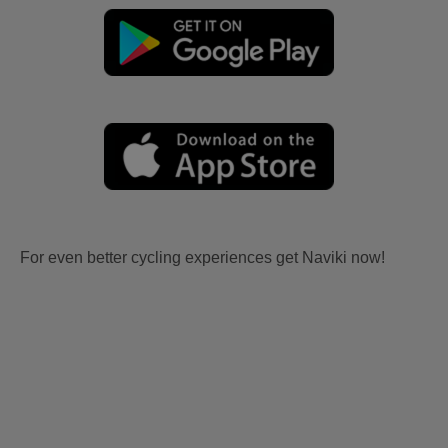
For even better cycling experiences get Naviki now!