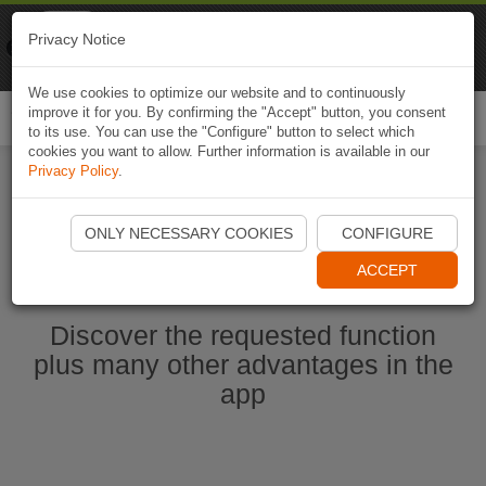
Naviki
Privacy Notice
Go to app
Bicycle navigation
We use cookies to optimize our website and to continuously
improve it for you. By confirming the "Accept" button, you consent
Togg
to its use. You can use the "Configure" button to select which
navi
cookies you want to allow. Further information is available in our
Privacy Policy
.
Start Naviki App
ONLY NECESSARY COOKIES
CONFIGURE
ACCEPT
Discover the requested function
plus many other advantages in the
app