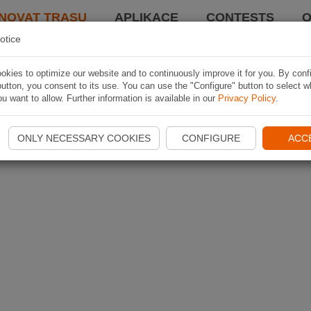
NOVAT TRASU
APLIKACE
CONTESTS
O
otice
kies to optimize our website and to continuously improve it for you. By conf
utton, you consent to its use. You can use the "Configure" button to select w
u want to allow. Further information is available in our
Privacy Policy
.
ONLY NECESSARY COOKIES
CONFIGURE
ACC