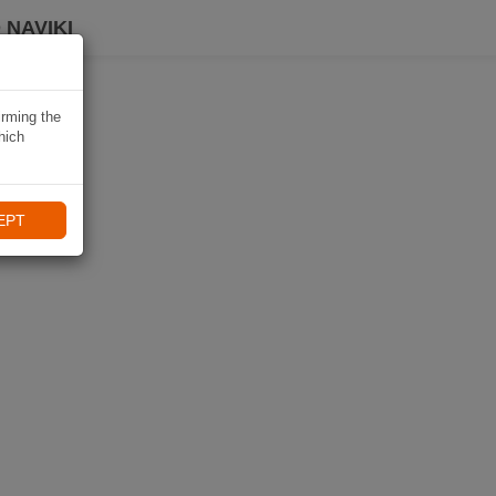
 NAVIKI
irming the
hich
EPT