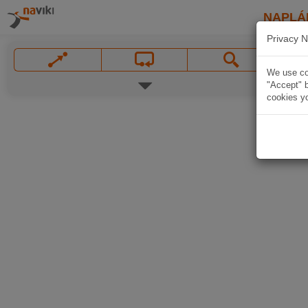
NAPLÁ
Privacy N
We use coo
"Accept" b
cookies yo