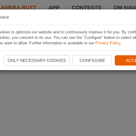
LANERA RUTT
APP
CONTESTS
OM NAVI
otice
kies to optimize our website and to continuously improve it for you. By conf
utton, you consent to its use. You can use the "Configure" button to select w
u want to allow. Further information is available in our
Privacy Policy
.
ONLY NECESSARY COOKIES
CONFIGURE
ACC