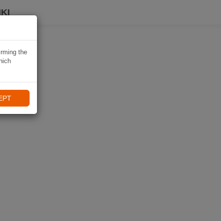
KI
irming the
hich
EPT