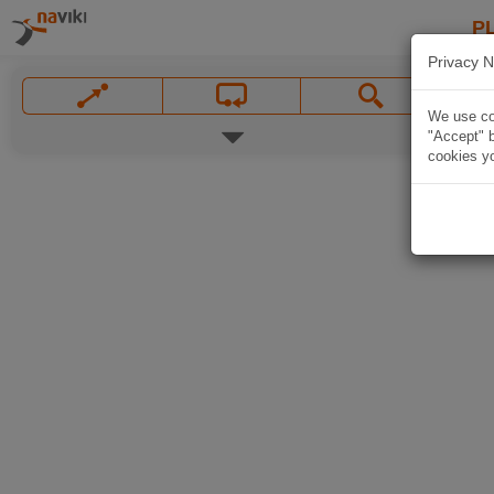
P
Privacy N
We use coo
"Accept" b
cookies yo