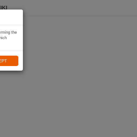
IKI
irming the
hich
EPT