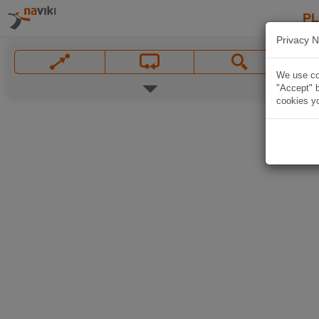
P
Privacy N
We use coo
"Accept" b
cookies yo