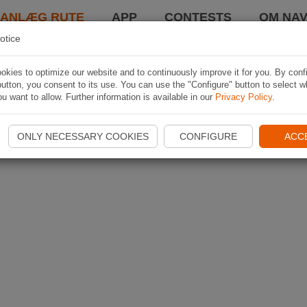
LANLÆG RUTE
APP
CONTESTS
OM NAV
otice
kies to optimize our website and to continuously improve it for you. By conf
utton, you consent to its use. You can use the "Configure" button to select w
u want to allow. Further information is available in our
Privacy Policy
.
ONLY NECESSARY COOKIES
CONFIGURE
ACC