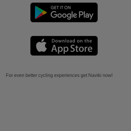
For even better cycling experiences get Naviki now!