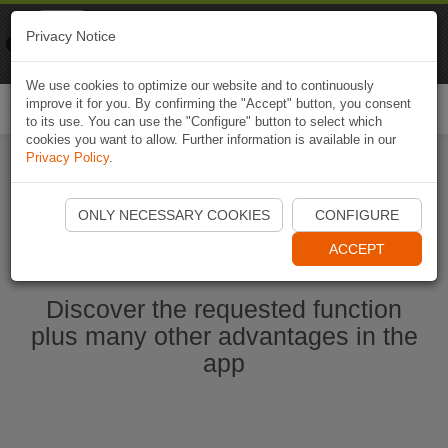
Naviki
Privacy Notice
Go to app
Bicycle navigation
We use cookies to optimize our website and to continuously
improve it for you. By confirming the "Accept" button, you consent
Togg
to its use. You can use the "Configure" button to select which
navi
cookies you want to allow. Further information is available in our
Privacy Policy
.
Ouvrir l'application Naviki maintenant
ONLY NECESSARY COOKIES
CONFIGURE
ACCEPT
Discover the requested function
plus many other advantages in the
app