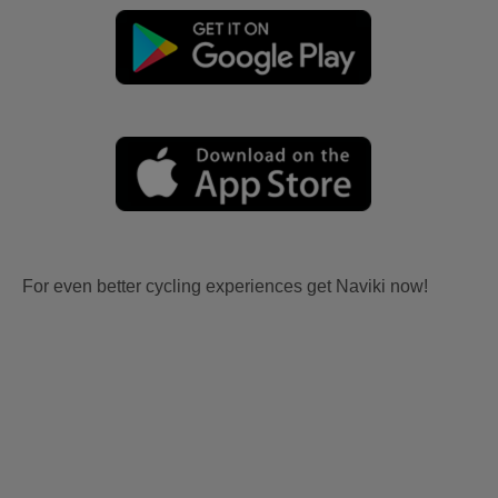
For even better cycling experiences get Naviki now!