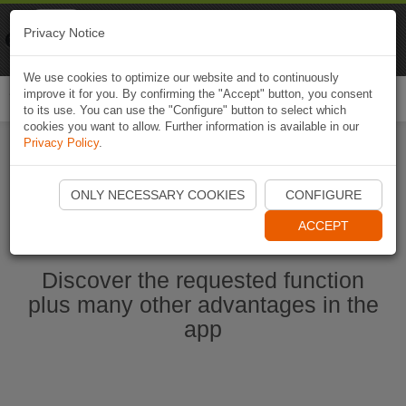
Naviki
Privacy Notice
Go to app
Bicycle navigation
We use cookies to optimize our website and to continuously
improve it for you. By confirming the "Accept" button, you consent
Togg
to its use. You can use the "Configure" button to select which
navi
cookies you want to allow. Further information is available in our
Privacy Policy
.
Start Naviki App
ONLY NECESSARY COOKIES
CONFIGURE
ACCEPT
Discover the requested function
plus many other advantages in the
app