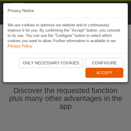
Naviki
Privacy Notice
Go to app
Bicycle navigation
We use cookies to optimize our website and to continuously
improve it for you. By confirming the "Accept" button, you consent
Togg
to its use. You can use the "Configure" button to select which
navi
cookies you want to allow. Further information is available in our
Privacy Policy
.
Start Naviki App
ONLY NECESSARY COOKIES
CONFIGURE
ACCEPT
Discover the requested function
plus many other advantages in the
app