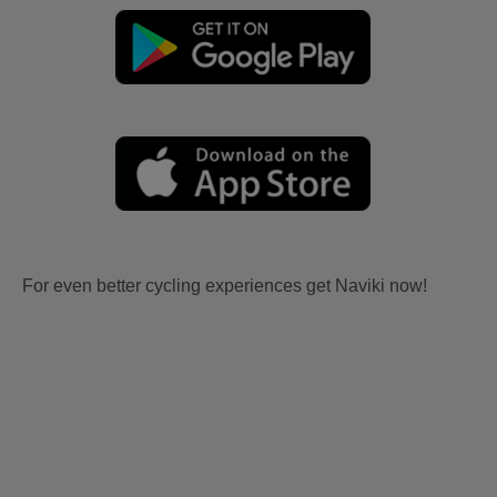
For even better cycling experiences get Naviki now!