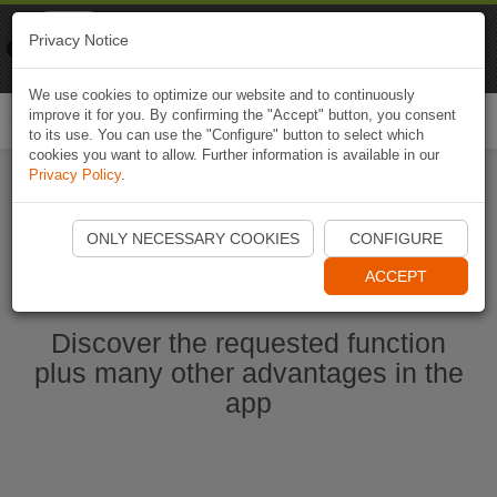
Naviki
Privacy Notice
Go to app
Bicycle navigation
We use cookies to optimize our website and to continuously
improve it for you. By confirming the "Accept" button, you consent
Togg
to its use. You can use the "Configure" button to select which
navi
cookies you want to allow. Further information is available in our
Privacy Policy
.
Start Naviki App
ONLY NECESSARY COOKIES
CONFIGURE
ACCEPT
Discover the requested function
plus many other advantages in the
app