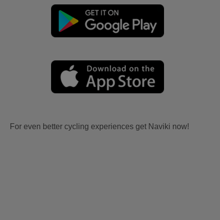
For even better cycling experiences get Naviki now!