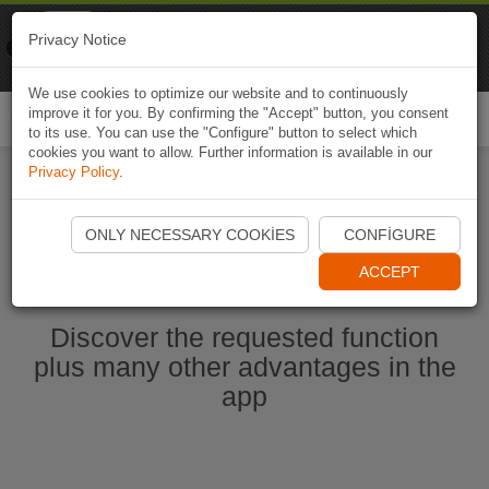
Naviki
Privacy Notice
Go to app
Bicycle navigation
We use cookies to optimize our website and to continuously
improve it for you. By confirming the "Accept" button, you consent
Togg
to its use. You can use the "Configure" button to select which
navi
cookies you want to allow. Further information is available in our
Privacy Policy
.
Start Naviki App
ONLY NECESSARY COOKIES
CONFIGURE
ACCEPT
Discover the requested function
plus many other advantages in the
app