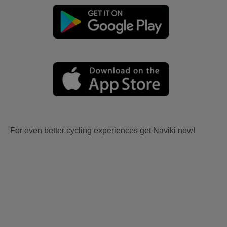
For even better cycling experiences get Naviki now!