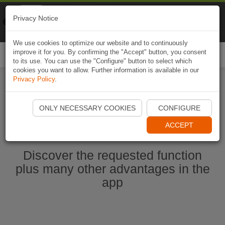
Naviki
Privacy Notice
Go to app
Bicycle navigation
We use cookies to optimize our website and to continuously
improve it for you. By confirming the "Accept" button, you consent
Togg
to its use. You can use the "Configure" button to select which
navi
cookies you want to allow. Further information is available in our
Privacy Policy
.
Ouvrir l'application Naviki maintenant
ONLY NECESSARY COOKIES
CONFIGURE
ACCEPT
Discover the requested function
plus many other advantages in the
app