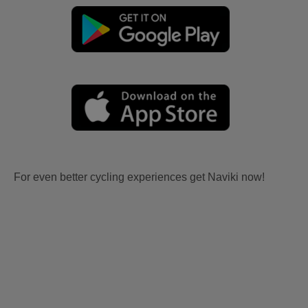
For even better cycling experiences get Naviki now!