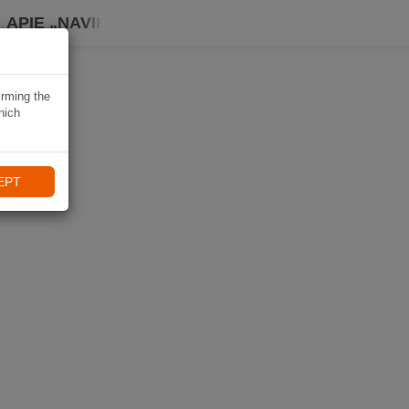
APIE „NAVIKI“
irming the
hich
EPT