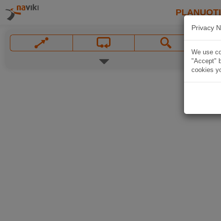
PLANUOT
Privacy N
We use coo
"Accept" b
cookies yo