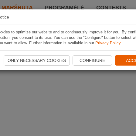
I MARŠRUTĄ
PROGRAMĖLĖ
CONTESTS
otice
kies to optimize our website and to continuously improve it for you. By conf
utton, you consent to its use. You can use the "Configure" button to select w
u want to allow. Further information is available in our
Privacy Policy
.
ONLY NECESSARY COOKIES
CONFIGURE
ACC