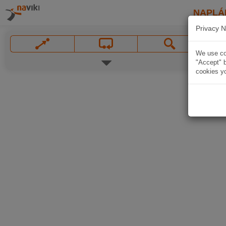
NAPLÁ
Privacy N
We use coo
"Accept" b
cookies yo