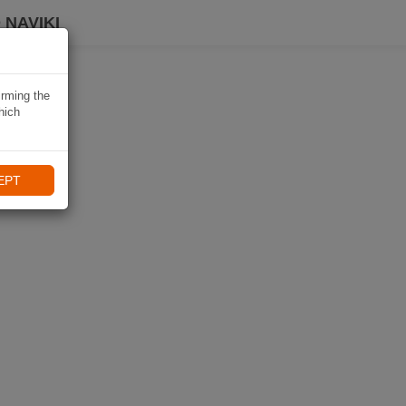
 NAVIKI
irming the
hich
EPT