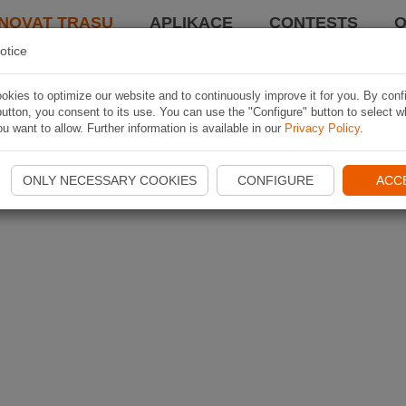
NOVAT TRASU
APLIKACE
CONTESTS
O
otice
kies to optimize our website and to continuously improve it for you. By conf
utton, you consent to its use. You can use the "Configure" button to select w
u want to allow. Further information is available in our
Privacy Policy
.
ONLY NECESSARY COOKIES
CONFIGURE
ACC