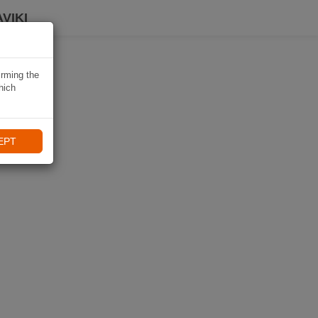
VIKI
irming the
hich
EPT