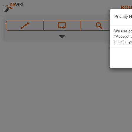
ROU
Privacy N
We use coo
"Accept" b
cookies yo