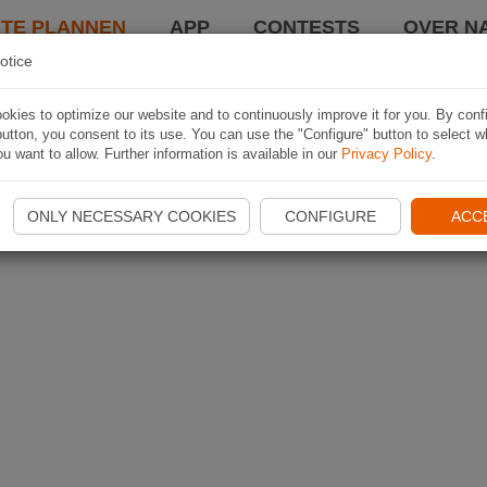
TE PLANNEN
APP
CONTESTS
OVER NA
otice
kies to optimize our website and to continuously improve it for you. By conf
utton, you consent to its use. You can use the "Configure" button to select w
u want to allow. Further information is available in our
Privacy Policy
.
ONLY NECESSARY COOKIES
CONFIGURE
ACC