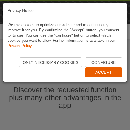
Naviki
Privacy Notice
Go to app
Bicycle navigation
We use cookies to optimize our website and to continuously
improve it for you. By confirming the "Accept" button, you consent
Togg
to its use. You can use the "Configure" button to select which
navi
cookies you want to allow. Further information is available in our
Privacy Policy
.
Start Naviki App
ONLY NECESSARY COOKIES
CONFIGURE
ACCEPT
Discover the requested function
plus many other advantages in the
app