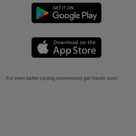
For even better cycling experiences get Naviki now!