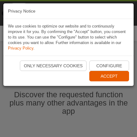
Naviki
Privacy Notice
Go to app
Bicycle navigation
We use cookies to optimize our website and to continuously
improve it for you. By confirming the "Accept" button, you consent
Togg
to its use. You can use the "Configure" button to select which
navi
cookies you want to allow. Further information is available in our
Privacy Policy
.
Start Naviki App
ONLY NECESSARY COOKIES
CONFIGURE
ACCEPT
Discover the requested function
plus many other advantages in the
app