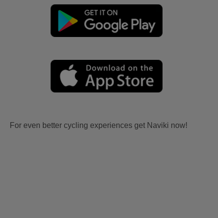
For even better cycling experiences get Naviki now!