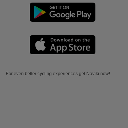
For even better cycling experiences get Naviki now!