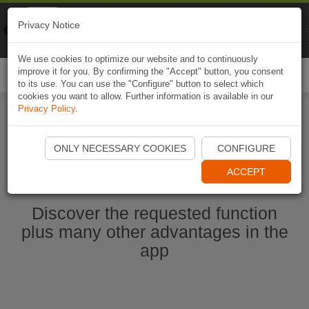
Naviki
Privacy Notice
Go to app
Bicycle navigation
We use cookies to optimize our website and to continuously
improve it for you. By confirming the "Accept" button, you consent
Togg
to its use. You can use the "Configure" button to select which
navi
cookies you want to allow. Further information is available in our
Privacy Policy
.
Start Naviki App
ONLY NECESSARY COOKIES
CONFIGURE
ACCEPT
Discover the requested function
plus many other advantages in the
app