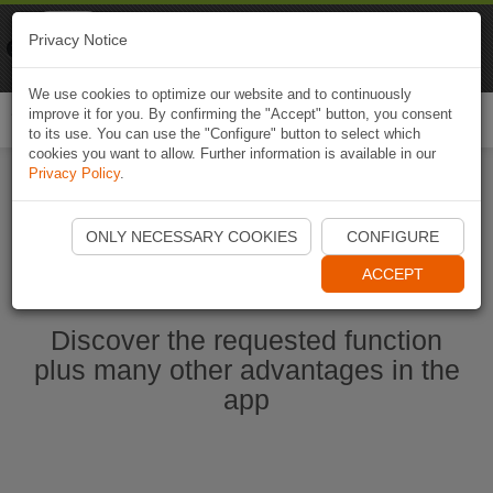
Naviki
Privacy Notice
Go to app
Bicycle navigation
We use cookies to optimize our website and to continuously
improve it for you. By confirming the "Accept" button, you consent
Togg
to its use. You can use the "Configure" button to select which
navi
cookies you want to allow. Further information is available in our
Privacy Policy
.
Start Naviki App
ONLY NECESSARY COOKIES
CONFIGURE
ACCEPT
Discover the requested function
plus many other advantages in the
app