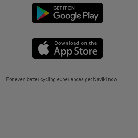
For even better cycling experiences get Naviki now!