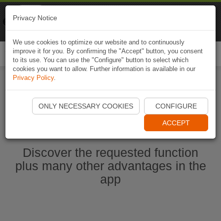
Naviki
Privacy Notice
Go to app
Bicycle navigation
We use cookies to optimize our website and to continuously
improve it for you. By confirming the "Accept" button, you consent
Togg
to its use. You can use the "Configure" button to select which
navi
cookies you want to allow. Further information is available in our
Privacy Policy
.
Start Naviki App
ONLY NECESSARY COOKIES
CONFIGURE
ACCEPT
Discover the requested function
plus many other advantages in the
app