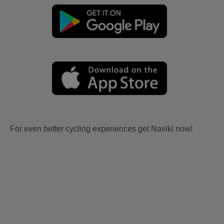
For even better cycling experiences get Naviki now!