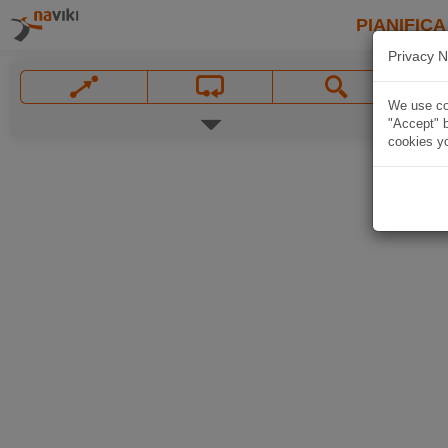
PIANIFICA
Privacy N
We use coo
"Accept" b
cookies yo