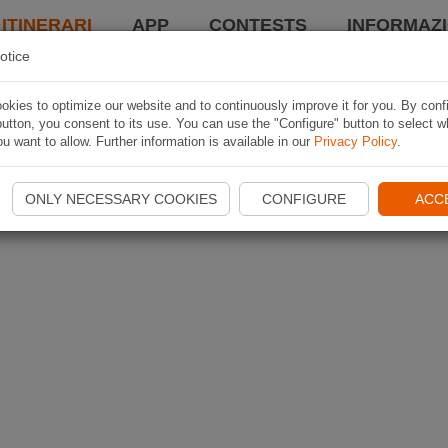
 ITINERARI
APP
CONTESTS
INFORMAZI
otice
kies to optimize our website and to continuously improve it for you. By conf
utton, you consent to its use. You can use the "Configure" button to select w
u want to allow. Further information is available in our
Privacy Policy
.
ONLY NECESSARY COOKIES
CONFIGURE
ACC