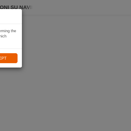
ONI SU NAVIKI
irming the
hich
EPT