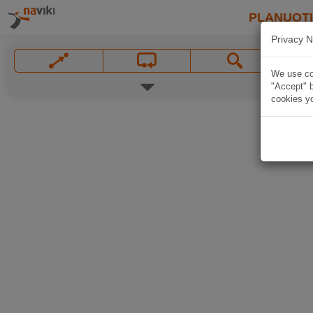
PLANUOT
Privacy N
We use coo
"Accept" b
cookies yo