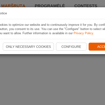
I MARŠRUTĄ
PROGRAMĖLĖ
CONTESTS
otice
kies to optimize our website and to continuously improve it for you. By conf
utton, you consent to its use. You can use the "Configure" button to select w
u want to allow. Further information is available in our
Privacy Policy
.
ONLY NECESSARY COOKIES
CONFIGURE
ACC