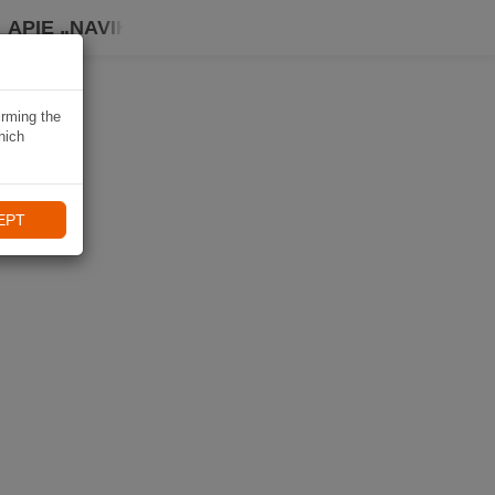
APIE „NAVIKI“
irming the
hich
EPT