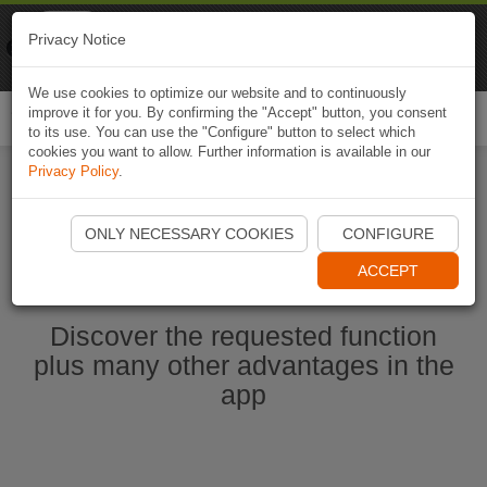
Naviki
Privacy Notice
Go to app
Bicycle navigation
We use cookies to optimize our website and to continuously
improve it for you. By confirming the "Accept" button, you consent
Togg
to its use. You can use the "Configure" button to select which
navi
cookies you want to allow. Further information is available in our
Privacy Policy
.
Start Naviki App
ONLY NECESSARY COOKIES
CONFIGURE
ACCEPT
Discover the requested function
plus many other advantages in the
app