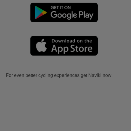
For even better cycling experiences get Naviki now!