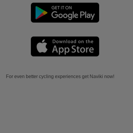
For even better cycling experiences get Naviki now!