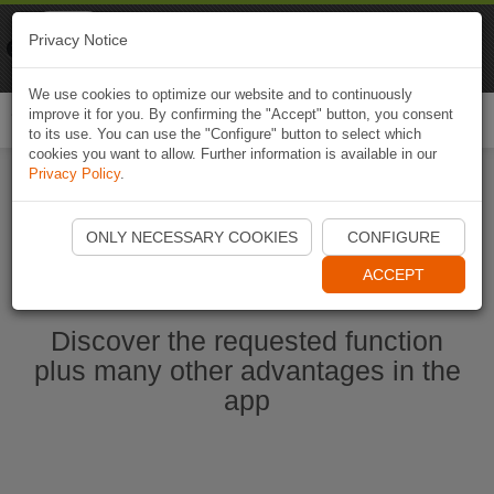
Naviki
Privacy Notice
Go to app
Bicycle navigation
We use cookies to optimize our website and to continuously
improve it for you. By confirming the "Accept" button, you consent
Togg
to its use. You can use the "Configure" button to select which
navi
cookies you want to allow. Further information is available in our
Privacy Policy
.
Start Naviki App
ONLY NECESSARY COOKIES
CONFIGURE
ACCEPT
Discover the requested function
plus many other advantages in the
app