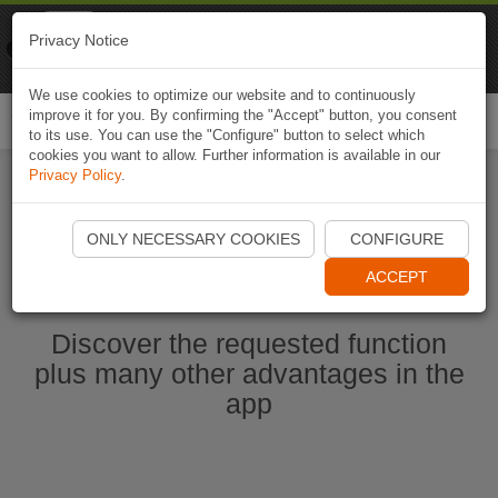
Naviki
Privacy Notice
Go to app
Bicycle navigation
We use cookies to optimize our website and to continuously
improve it for you. By confirming the "Accept" button, you consent
Togg
to its use. You can use the "Configure" button to select which
navi
cookies you want to allow. Further information is available in our
Privacy Policy
.
Ouvrir l'application Naviki maintenant
ONLY NECESSARY COOKIES
CONFIGURE
ACCEPT
Discover the requested function
plus many other advantages in the
app