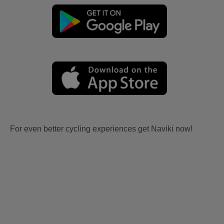
For even better cycling experiences get Naviki now!