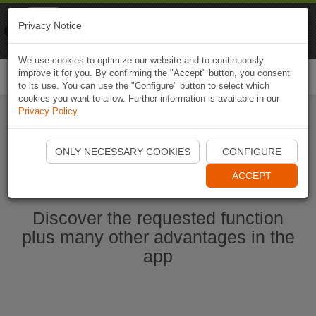
Naviki
Privacy Notice
Go to app
Bicycle navigation
We use cookies to optimize our website and to continuously
improve it for you. By confirming the "Accept" button, you consent
Togg
to its use. You can use the "Configure" button to select which
navi
cookies you want to allow. Further information is available in our
Privacy Policy
.
Start Naviki App
ONLY NECESSARY COOKIES
CONFIGURE
ACCEPT
Discover the requested function
plus many other advantages in the
app