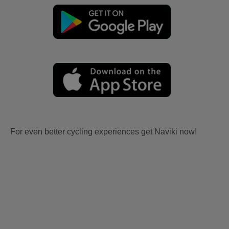
For even better cycling experiences get Naviki now!