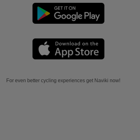
For even better cycling experiences get Naviki now!