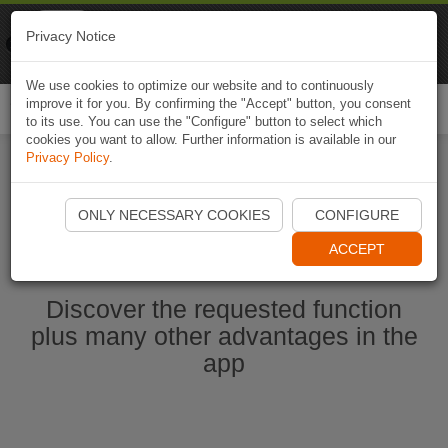
Naviki
Privacy Notice
Go to app
Bicycle navigation
We use cookies to optimize our website and to continuously
improve it for you. By confirming the "Accept" button, you consent
Togg
to its use. You can use the "Configure" button to select which
navi
cookies you want to allow. Further information is available in our
Privacy Policy
.
Start Naviki App
ONLY NECESSARY COOKIES
CONFIGURE
ACCEPT
Discover the requested function
plus many other advantages in the
app