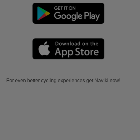
For even better cycling experiences get Naviki now!