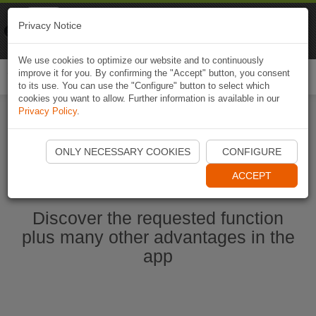
Naviki
Privacy Notice
Go to app
Bicycle navigation
We use cookies to optimize our website and to continuously
improve it for you. By confirming the "Accept" button, you consent
Togg
to its use. You can use the "Configure" button to select which
navi
cookies you want to allow. Further information is available in our
Privacy Policy
.
Start Naviki App
ONLY NECESSARY COOKIES
CONFIGURE
ACCEPT
Discover the requested function
plus many other advantages in the
app