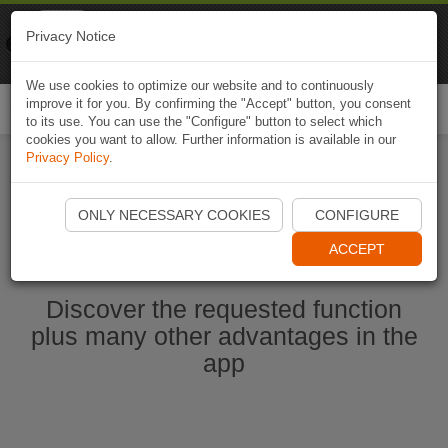
Naviki
Privacy Notice
Go to app
Bicycle navigation
We use cookies to optimize our website and to continuously
improve it for you. By confirming the "Accept" button, you consent
Togg
to its use. You can use the "Configure" button to select which
navi
cookies you want to allow. Further information is available in our
Privacy Policy
.
Start Naviki App
ONLY NECESSARY COOKIES
CONFIGURE
ACCEPT
Discover the requested function
plus many other advantages in the
app