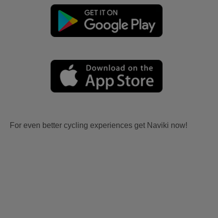
For even better cycling experiences get Naviki now!