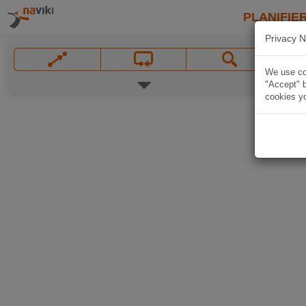
PLANIFIER
Privacy N
We use coo
"Accept" b
cookies yo