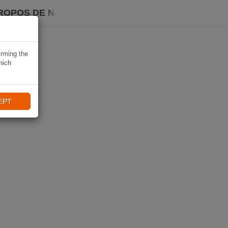
ROPOS DE NAVIKI
irming the
hich
EPT