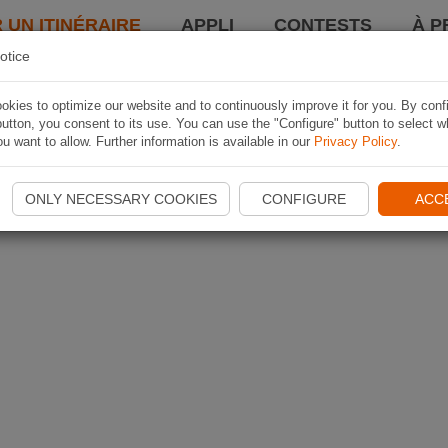
 UN ITINÉRAIRE
APPLI
CONTESTS
À P
otice
kies to optimize our website and to continuously improve it for you. By conf
utton, you consent to its use. You can use the "Configure" button to select w
u want to allow. Further information is available in our
Privacy Policy
.
ONLY NECESSARY COOKIES
CONFIGURE
ACC