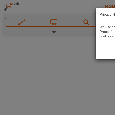
ROU
Privacy N
We use coo
"Accept" b
cookies yo