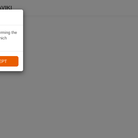
VIKI
irming the
hich
EPT