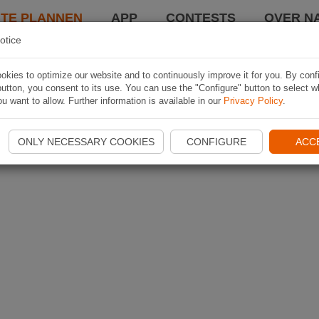
TE PLANNEN
APP
CONTESTS
OVER NA
otice
kies to optimize our website and to continuously improve it for you. By conf
utton, you consent to its use. You can use the "Configure" button to select w
u want to allow. Further information is available in our
Privacy Policy
.
ONLY NECESSARY COOKIES
CONFIGURE
ACC