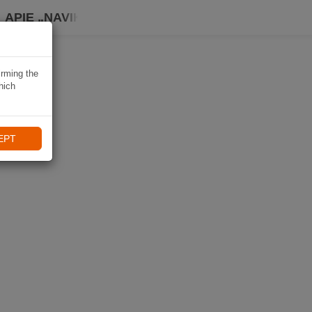
APIE „NAVIKI“
irming the
hich
EPT