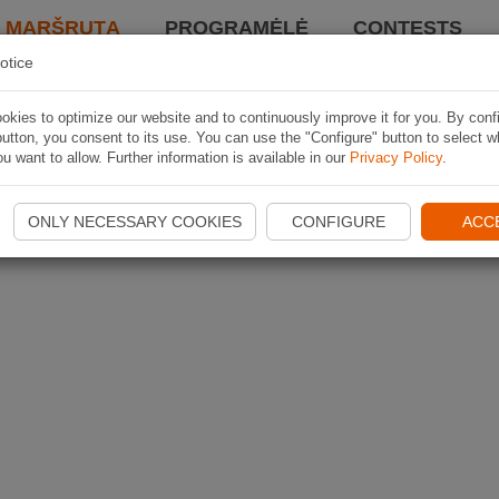
I MARŠRUTĄ
PROGRAMĖLĖ
CONTESTS
otice
kies to optimize our website and to continuously improve it for you. By conf
utton, you consent to its use. You can use the "Configure" button to select w
u want to allow. Further information is available in our
Privacy Policy
.
ONLY NECESSARY COOKIES
CONFIGURE
ACC