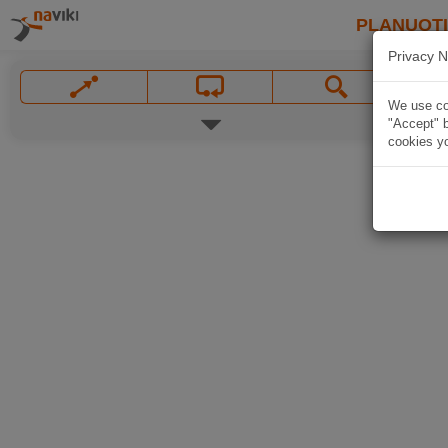
PLANUOT
Privacy N
We use coo
"Accept" b
cookies yo