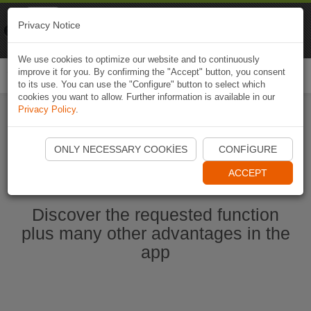
Naviki
Privacy Notice
Go to app
Bicycle navigation
We use cookies to optimize our website and to continuously
improve it for you. By confirming the "Accept" button, you consent
Togg
to its use. You can use the "Configure" button to select which
navi
cookies you want to allow. Further information is available in our
Privacy Policy
.
Start Naviki App
ONLY NECESSARY COOKIES
CONFIGURE
ACCEPT
Discover the requested function
plus many other advantages in the
app