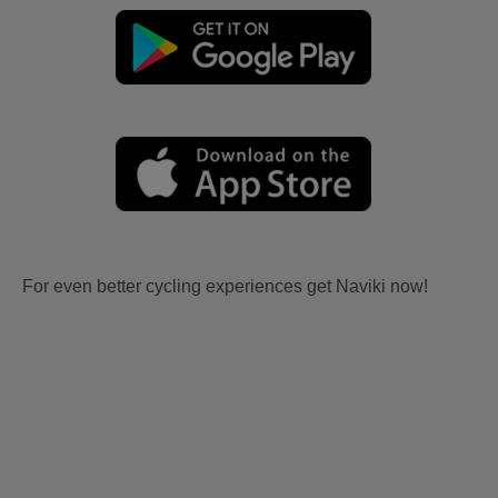
For even better cycling experiences get Naviki now!