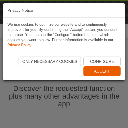
Naviki
Privacy Notice
Go to app
Bicycle navigation
We use cookies to optimize our website and to continuously
improve it for you. By confirming the "Accept" button, you consent
Togg
to its use. You can use the "Configure" button to select which
navi
cookies you want to allow. Further information is available in our
Privacy Policy
.
Start Naviki App
ONLY NECESSARY COOKIES
CONFIGURE
ACCEPT
Discover the requested function
plus many other advantages in the
app