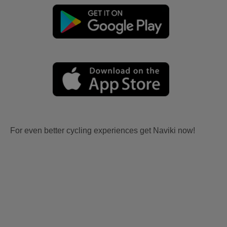
For even better cycling experiences get Naviki now!