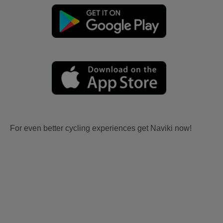
For even better cycling experiences get Naviki now!