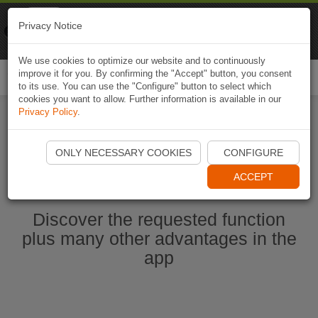
Naviki
Privacy Notice
Go to app
Bicycle navigation
We use cookies to optimize our website and to continuously
improve it for you. By confirming the "Accept" button, you consent
Togg
to its use. You can use the "Configure" button to select which
navi
cookies you want to allow. Further information is available in our
Privacy Policy
.
Ouvrir l'application Naviki maintenant
ONLY NECESSARY COOKIES
CONFIGURE
ACCEPT
Discover the requested function
plus many other advantages in the
app