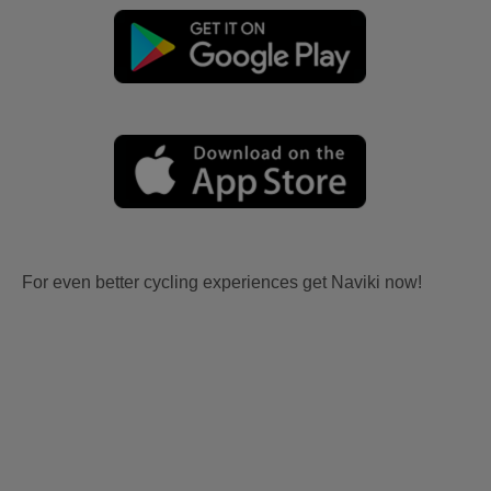
For even better cycling experiences get Naviki now!