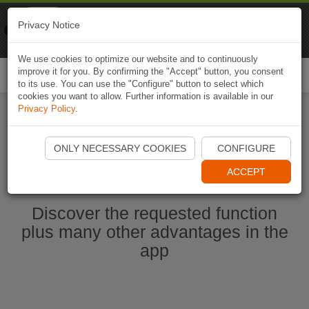
Naviki
Privacy Notice
Go to app
Bicycle navigation
We use cookies to optimize our website and to continuously
improve it for you. By confirming the "Accept" button, you consent
Togg
to its use. You can use the "Configure" button to select which
navi
cookies you want to allow. Further information is available in our
Privacy Policy
.
Start Naviki App
ONLY NECESSARY COOKIES
CONFIGURE
ACCEPT
Discover the requested function
plus many other advantages in the
app