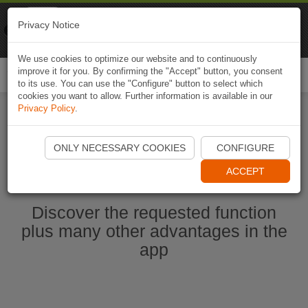
Naviki
Privacy Notice
Go to app
Bicycle navigation
We use cookies to optimize our website and to continuously
improve it for you. By confirming the "Accept" button, you consent
Togg
to its use. You can use the "Configure" button to select which
navi
cookies you want to allow. Further information is available in our
Privacy Policy
.
Start Naviki App
ONLY NECESSARY COOKIES
CONFIGURE
ACCEPT
Discover the requested function
plus many other advantages in the
app