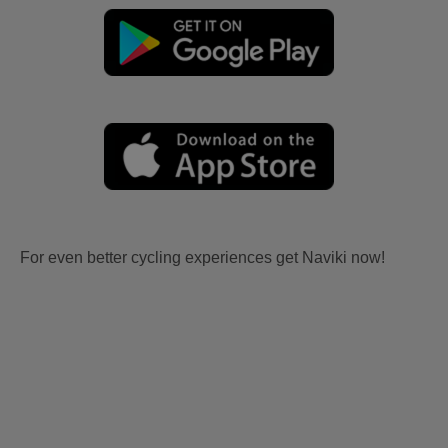
For even better cycling experiences get Naviki now!