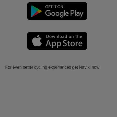
For even better cycling experiences get Naviki now!