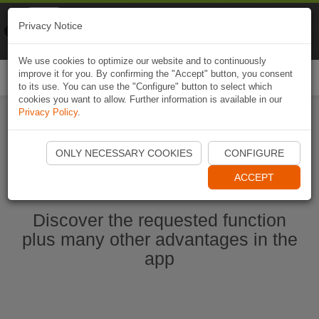
Naviki
Privacy Notice
Go to app
Bicycle navigation
We use cookies to optimize our website and to continuously
improve it for you. By confirming the "Accept" button, you consent
Togg
to its use. You can use the "Configure" button to select which
navi
cookies you want to allow. Further information is available in our
Privacy Policy
.
Start Naviki App
ONLY NECESSARY COOKIES
CONFIGURE
ACCEPT
Discover the requested function
plus many other advantages in the
app