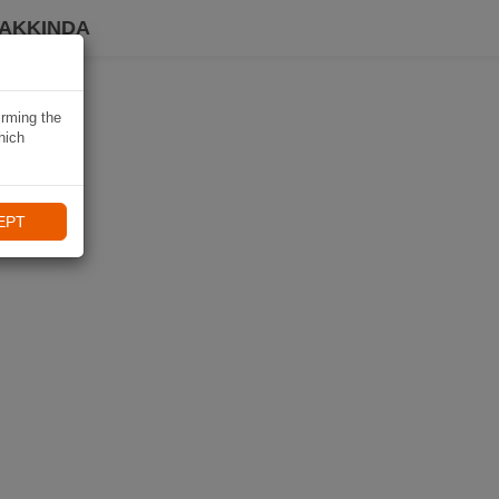
HAKKINDA
irming the
hich
EPT