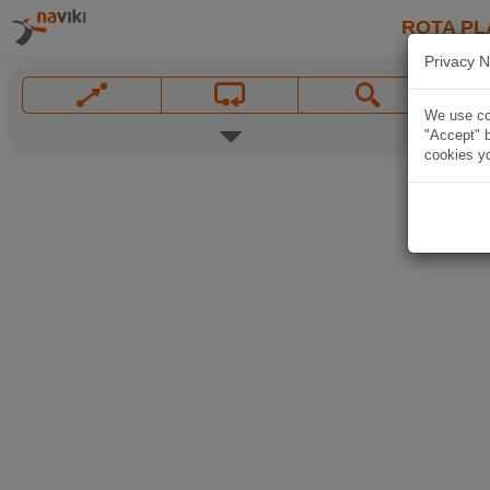
ROTA PL
Privacy N
We use coo
"Accept" b
cookies yo