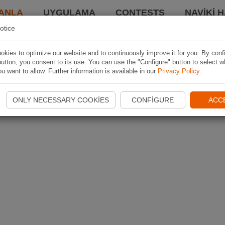
ANLA
UYGULAMA
CONTESTS
NAVIKI 
otice
kies to optimize our website and to continuously improve it for you. By conf
utton, you consent to its use. You can use the "Configure" button to select w
u want to allow. Further information is available in our
Privacy Policy
.
ONLY NECESSARY COOKIES
CONFIGURE
ACC