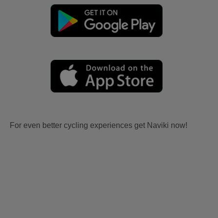
For even better cycling experiences get Naviki now!