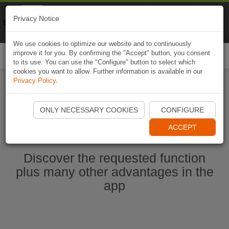
Naviki
Privacy Notice
Go to app
Bicycle navigation
We use cookies to optimize our website and to continuously
improve it for you. By confirming the "Accept" button, you consent
Togg
to its use. You can use the "Configure" button to select which
navi
cookies you want to allow. Further information is available in our
Privacy Policy
.
Start Naviki App
ONLY NECESSARY COOKIES
CONFIGURE
ACCEPT
Discover the requested function
plus many other advantages in the
app