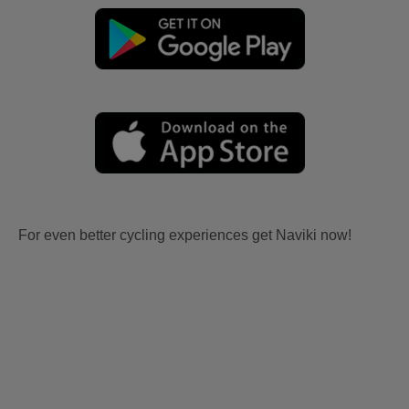
For even better cycling experiences get Naviki now!