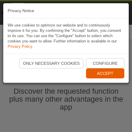
Naviki
Privacy Notice
Go to app
Bicycle navigation
We use cookies to optimize our website and to continuously
improve it for you. By confirming the "Accept" button, you consent
Togg
to its use. You can use the "Configure" button to select which
navi
cookies you want to allow. Further information is available in our
Privacy Policy
.
Start Naviki App
ONLY NECESSARY COOKIES
CONFIGURE
ACCEPT
Discover the requested function
plus many other advantages in the
app