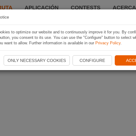
RUTA
APLICACIÓN
CONTESTS
ACERCA 
otice
kies to optimize our website and to continuously improve it for you. By conf
utton, you consent to its use. You can use the "Configure" button to select w
u want to allow. Further information is available in our
Privacy Policy
.
ONLY NECESSARY COOKIES
CONFIGURE
ACC