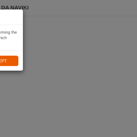
DA NAVIKI
irming the
hich
EPT