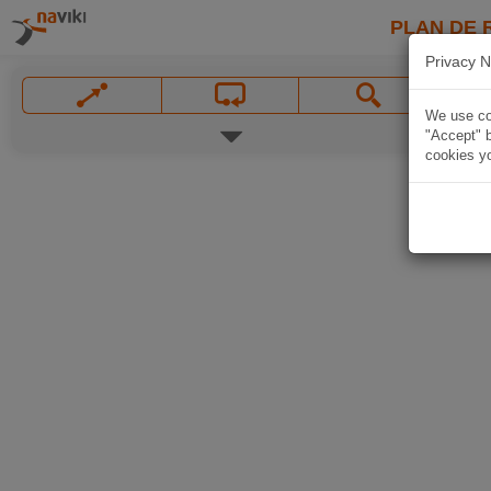
PLAN DE 
Privacy N
We use coo
"Accept" b
cookies yo