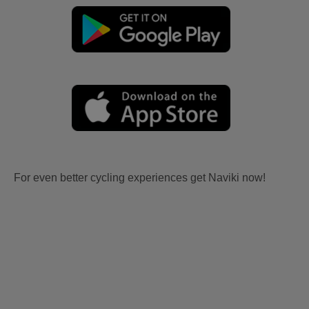
For even better cycling experiences get Naviki now!