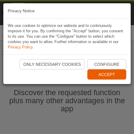
Naviki
Privacy Notice
Go to app
Bicycle navigation
We use cookies to optimize our website and to continuously
improve it for you. By confirming the "Accept" button, you consent
Togg
to its use. You can use the "Configure" button to select which
navi
cookies you want to allow. Further information is available in our
Privacy Policy
.
Start Naviki App
ONLY NECESSARY COOKIES
CONFIGURE
ACCEPT
Discover the requested function
plus many other advantages in the
app