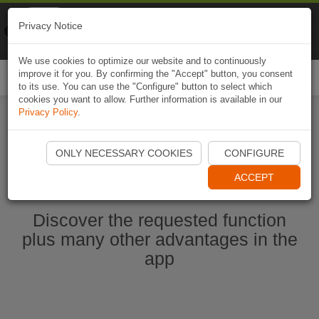
Naviki
Privacy Notice
Go to app
Bicycle navigation
We use cookies to optimize our website and to continuously
improve it for you. By confirming the "Accept" button, you consent
Togg
to its use. You can use the "Configure" button to select which
navi
cookies you want to allow. Further information is available in our
Privacy Policy
.
Start Naviki App
ONLY NECESSARY COOKIES
CONFIGURE
ACCEPT
Discover the requested function
plus many other advantages in the
app