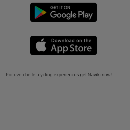
For even better cycling experiences get Naviki now!