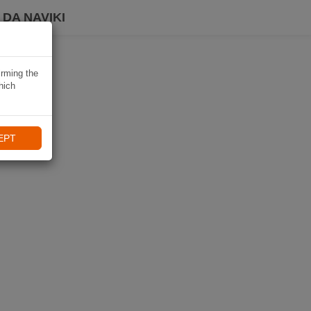
DA NAVIKI
irming the
hich
EPT