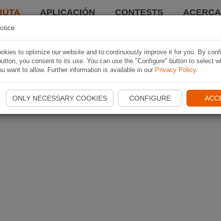
RUTA
APLICACIÓN
CONTESTS
ACERCA 
otice
kies to optimize our website and to continuously improve it for you. By conf
utton, you consent to its use. You can use the "Configure" button to select w
u want to allow. Further information is available in our
Privacy Policy
.
ONLY NECESSARY COOKIES
CONFIGURE
ACC