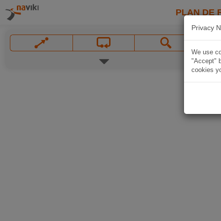
PLAN DE 
Privacy N
We use coo
"Accept" b
cookies yo