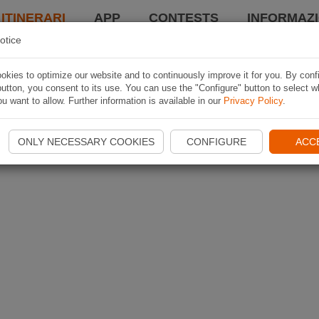
 ITINERARI
APP
CONTESTS
INFORMAZI
otice
kies to optimize our website and to continuously improve it for you. By conf
utton, you consent to its use. You can use the "Configure" button to select w
u want to allow. Further information is available in our
Privacy Policy
.
ONLY NECESSARY COOKIES
CONFIGURE
ACC