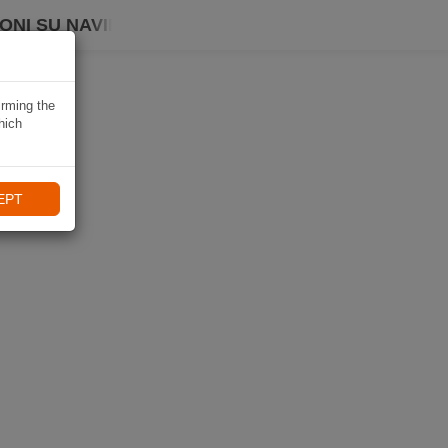
ONI SU NAVIKI
irming the
hich
EPT