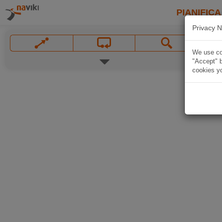
PIANIFICA
Privacy N
We use coo
"Accept" b
cookies yo