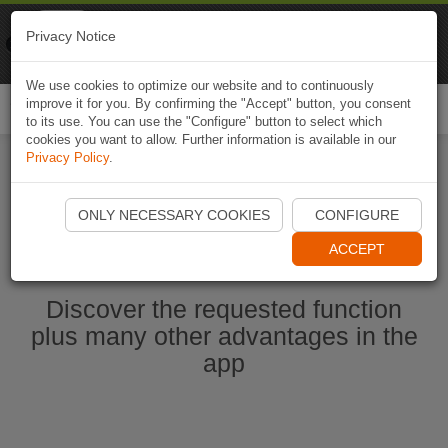
Naviki
Privacy Notice
Go to app
Bicycle navigation
We use cookies to optimize our website and to continuously
improve it for you. By confirming the "Accept" button, you consent
Togg
to its use. You can use the "Configure" button to select which
navi
cookies you want to allow. Further information is available in our
Privacy Policy
.
Start Naviki App
ONLY NECESSARY COOKIES
CONFIGURE
ACCEPT
Discover the requested function
plus many other advantages in the
app