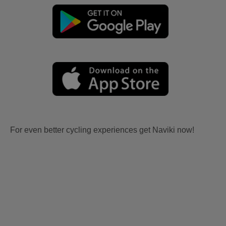
For even better cycling experiences get Naviki now!