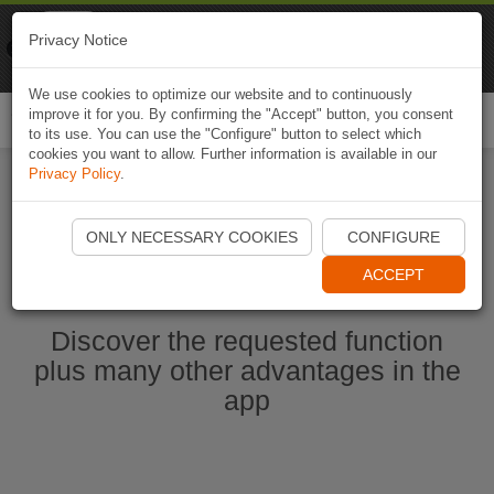
Naviki
Privacy Notice
Go to app
Bicycle navigation
We use cookies to optimize our website and to continuously
improve it for you. By confirming the "Accept" button, you consent
Togg
to its use. You can use the "Configure" button to select which
navi
cookies you want to allow. Further information is available in our
Privacy Policy
.
Ouvrir l'application Naviki maintenant
ONLY NECESSARY COOKIES
CONFIGURE
ACCEPT
Discover the requested function
plus many other advantages in the
app