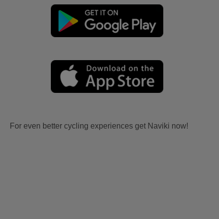
For even better cycling experiences get Naviki now!