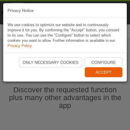
Naviki
Privacy Notice
Go to app
Bicycle navigation
We use cookies to optimize our website and to continuously
improve it for you. By confirming the "Accept" button, you consent
Togg
to its use. You can use the "Configure" button to select which
navi
cookies you want to allow. Further information is available in our
Privacy Policy
.
Start Naviki App
ONLY NECESSARY COOKIES
CONFIGURE
ACCEPT
Discover the requested function
plus many other advantages in the
app