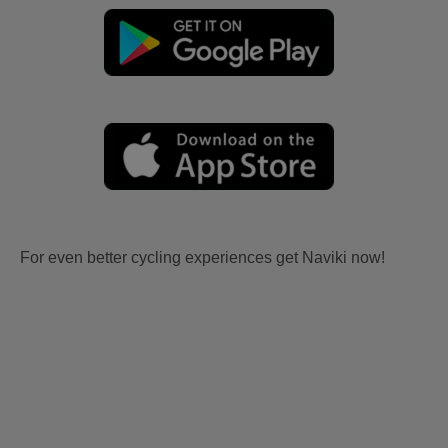
For even better cycling experiences get Naviki now!