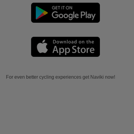
For even better cycling experiences get Naviki now!