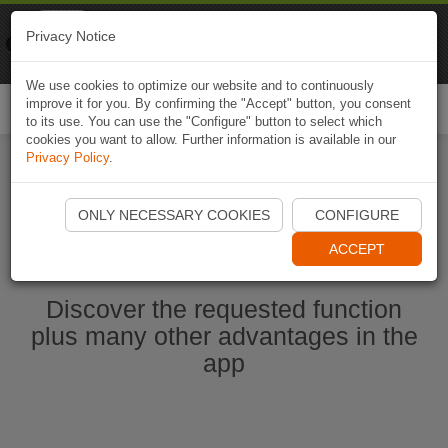
Naviki
Privacy Notice
Go to app
Bicycle navigation
We use cookies to optimize our website and to continuously
improve it for you. By confirming the "Accept" button, you consent
Togg
to its use. You can use the "Configure" button to select which
navi
cookies you want to allow. Further information is available in our
Privacy Policy
.
Start Naviki App
ONLY NECESSARY COOKIES
CONFIGURE
ACCEPT
Discover the requested function
plus many other advantages in the
app